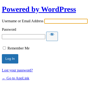
Powered by WordPress
Username or Email Address
Password
Remember Me
Lost your password?
← Go to AppLink