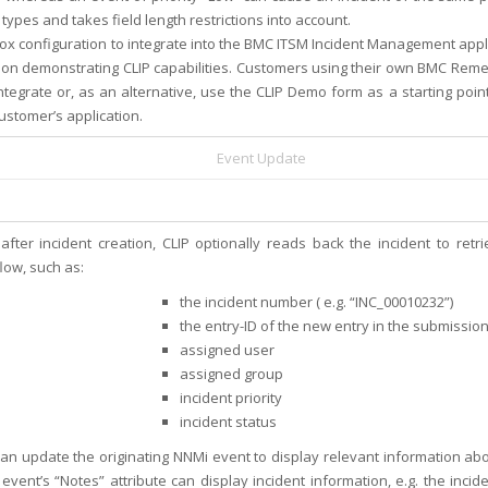
 types and takes field length restrictions into account.
ox configuration to integrate into the BMC ITSM Incident Management appl
tion demonstrating CLIP capabilities. Customers using their own BMC Reme
tegrate or, as an alternative, use the CLIP Demo form as a starting poin
ustomer’s application.
Event Update
 after incident creation, CLIP optionally reads back the incident to re
low, such as:
the incident number ( e.g. “INC_00010232”)
the entry-ID of the new entry in the submissio
assigned user
assigned group
incident priority
incident status
can update the originating NNMi event to display relevant information a
event’s “Notes” attribute can display incident information, e.g. the incide