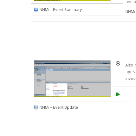
and p
NNMi – Event Summary
NNMi 
Also 
opera
inves
NNMi – Event Update