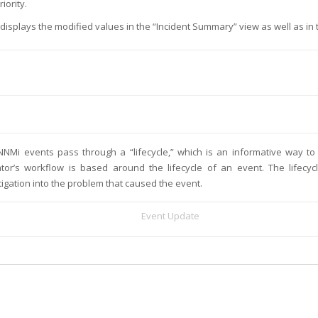
riority.
displays the modified values in the “Incident Summary” view as well as in
NNMi events pass through a “lifecycle,” which is an informative way t
tor’s workflow is based around the lifecycle of an event. The lifecy
tigation into the problem that caused the event.
Event Update