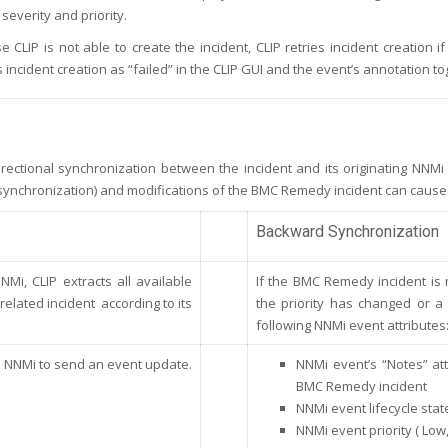
 severity and priority.
se CLIP is not able to create the incident, CLIP retries incident creatio
 incident creation as “failed” in the CLIP GUI and the event’s annotation t
rectional synchronization between the incident and its originating NNMi
ynchronization) and modifications of the BMC Remedy incident can cause
Backward Synchronization
Mi, CLIP extracts all available
If the BMC Remedy incident is 
elated incident according to its
the priority has changed or a
following NNMi event attributes
e NNMi to send an event update.
NNMi event’s “Notes” at
BMC Remedy incident
NNMi event lifecycle stat
NNMi event priority ( Low