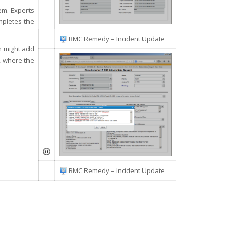
em. Experts
mpletes the
BMC Remedy – Incident Update
on might add
t, where the
BMC Remedy – Incident Update