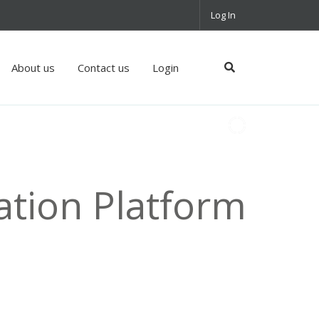
Log In
About us
Contact us
Login
ation Platform