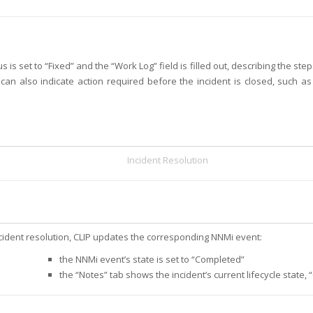
 is set to “Fixed” and the “Work Log” field is filled out, describing the ste
 can also indicate action required before the incident is closed, such a
Incident Resolution
cident resolution, CLIP updates the corresponding NNMi event:
the NNMi event’s state is set to “Completed”
the “Notes” tab shows the incident’s current lifecycle state, “