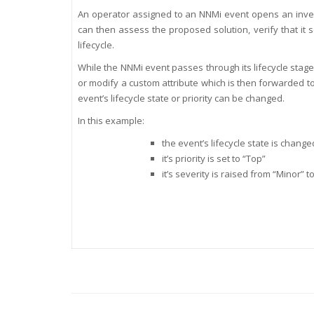
An operator assigned to an NNMi event opens an invest
can then assess the proposed solution, verify that it
lifecycle.
While the NNMi event passes through its lifecycle stage
or modify a custom attribute which is then forwarded to
event’s lifecycle state or priority can be changed.
In this example:
the event’s lifecycle state is chang
it’s priority is set to “Top”
it’s severity is raised from “Minor” to 