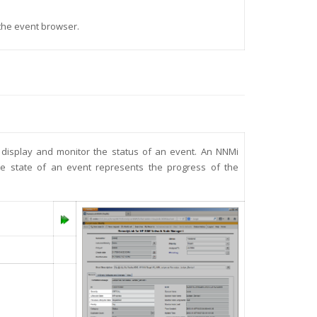
 the event browser.
o display and monitor the status of an event. An NNMi
cle state of an event represents the progress of the