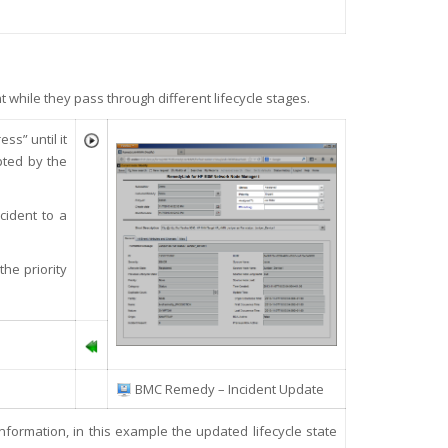
hile they pass through different lifecycle stages.
ss” until it
pted by the
cident to a
the priority
BMC Remedy – Incident Update
information, in this example the updated lifecycle state