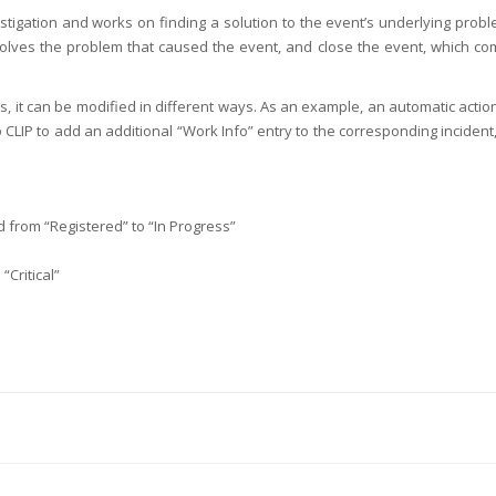
igation and works on finding a solution to the event’s underlying probl
 solves the problem that caused the event, and close the event, which co
s, it can be modified in different ways. As an example, an automatic acti
 CLIP to add an additional “Work Info” entry to the corresponding inciden
ed from “Registered” to “In Progress”
“Critical”