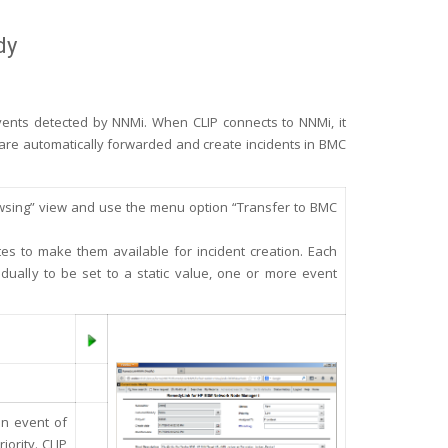
dy
vents detected by NNMi. When CLIP connects to NNMi, it
er are automatically forwarded and create incidents in BMC
rowsing” view and use the menu option “Transfer to BMC
tes to make them available for incident creation. Each
dually to be set to a static value, one or more event
an event of
iority. CLIP