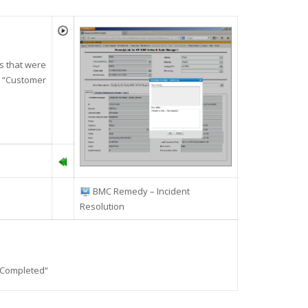
ps that were
s “Customer
BMC Remedy – Incident
Resolution
Completed
“