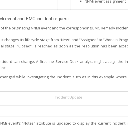
NNMi event assignment
Mi event and BMC incident request
f the originating NNMi event and the corresponding BMC Remedy incident w
 changes its lifecycle stage from “New” and “Assigned” to “Work In Progre
 final stage, “Closed”, is reached as soon as the resolution has been acce
ncident can change. A first-line Service Desk analyst might assign the in
ist.
 changed while investigating the incident, such as in this example where 
Incident Update
NMi event’s “Notes” attribute is updated to display the current incident 