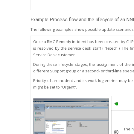
Example Process flow and the lifecycle of an NN
The following examples show possible update scenarios o
Once a BMC Remedy incident has been created by CLIP, it
is resolved by the service desk staff ( “Fixed” ). The
Service Desk customer.
During these lifecycle stages, the assignment of the i
different Support group or a second- or third-line special
Priority of an incident and its work log entries may be
might be set to “Urgent”.
T
he N