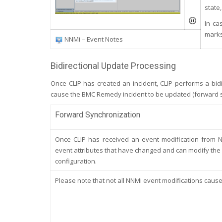
state,
In ca
marks
NNMi – Event Notes
Bidirectional Update Processing
Once CLIP has created an incident, CLIP performs a bidi
cause the BMC Remedy incident to be updated (forward s
Forward Synchronization
Once CLIP has received an event modification from NN
event attributes that have changed and can modify the r
configuration.
Please note that not all NNMi event modifications caus