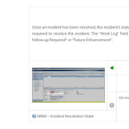
Once an incident has been resolved, the incident’s status
required to resolve the incident. The “Work Log” field
Follow-up Required” or “Future Enhancement”.
On in
NNMi – Incident Resolution State