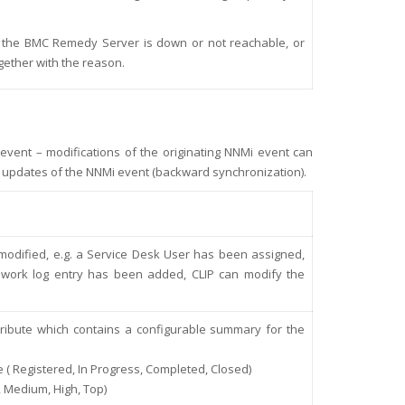
n if the BMC Remedy Server is down or not reachable, or
ogether with the reason.
 event – modifications of the originating NNMi event can
 updates of the NNMi event (backward synchronization).
modified, e.g. a Service Desk User has been assigned,
 work log entry has been added, CLIP can modify the
:
tribute which contains a configurable summary for the
e ( Registered, In Progress, Completed, Closed)
, Medium, High, Top)