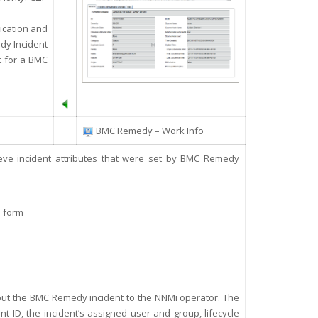
ication and
dy Incident
t for a BMC
BMC Remedy – Work Info
trieve incident attributes that were set by BMC Remedy
n form
bout the BMC Remedy incident to the NNMi operator. T
he
nt ID, the incident’s assigned user and group, lifecycle