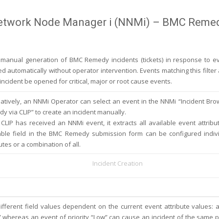
Network Node Manager i (NNMi) – BMC Reme
r manual generation of BMC Remedy incidents (tickets) in response to e
ded automatically without operator intervention. Events matching this filt
cident be opened for critical, major or root cause events.
natively, an NNMi Operator can select an event in the NNMi “Incident B
y via CLIP” to create an incident manually.
CLIP has received an NNMi event, it extracts all available event attribu
able field in the BMC Remedy submission form can be configured indivi
utes or a combination of all.
Incident Creation
different field values dependent on the current event attribute values: 
t” whereas an event of priority “Low” can cause an incident of the same pr