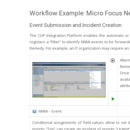
Workflow Example: Micro Focus 
Event Submission and Incident Creation
The CLIP Integration Platform enables the automatic o
registers a “Filter” to identify NNMi events to be forwar
Remedy. For example, an IT organization may require an in
Alter
Remed
Once 
avail
attrib
NNMi – Event
Conditional assignments of field values allow to set 
priority “Top” can create an incident of priority “Urgen