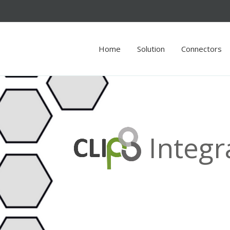
Home
Solution
Connectors
Integr