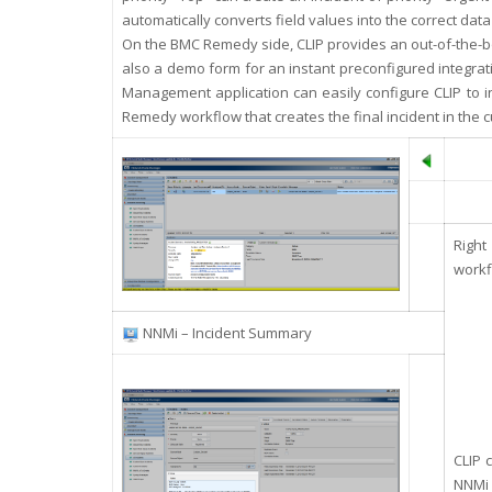
automatically converts field values into the correct data
On the BMC Remedy side, CLIP provides an out-of-the-b
also a demo form for an instant preconfigured integra
Management application can easily configure CLIP to in
Remedy workflow that creates the final incident in the c
Right
workf
NNMi – Incident Summary
CLIP 
NNMi 