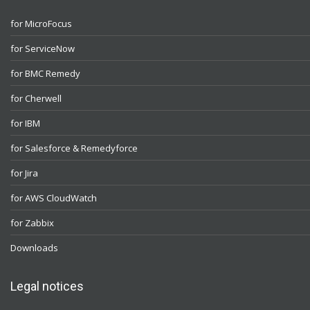
for MicroFocus
for ServiceNow
for BMC Remedy
for Cherwell
for IBM
for Salesforce & Remedyforce
for Jira
for AWS CloudWatch
for Zabbix
Downloads
Legal notices