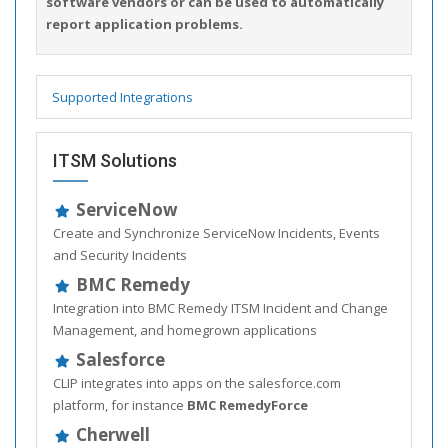
software vendors or can be used to automatically
report application problems.
Supported Integrations
ITSM Solutions
ServiceNow
Create and Synchronize ServiceNow Incidents, Events
and Security Incidents
BMC Remedy
Integration into BMC Remedy ITSM Incident and Change
Management, and homegrown applications
Salesforce
CLIP integrates into apps on the salesforce.com
platform, for instance
BMC RemedyForce
Cherwell