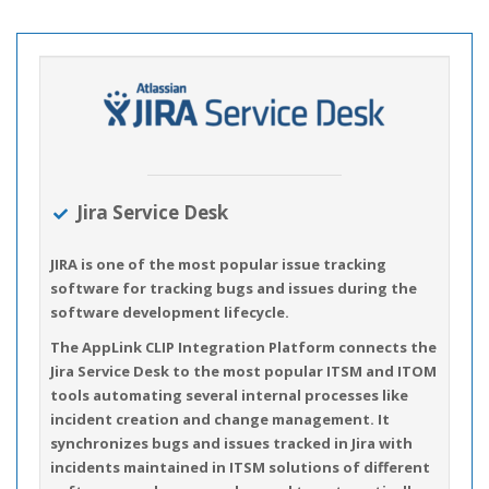
Jira Service Desk
JIRA is one of the most popular issue tracking
software for tracking bugs and issues during the
software development lifecycle.
The AppLink CLIP Integration Platform connects the
Jira Service Desk to the most popular ITSM and ITOM
tools automating several internal processes like
incident creation and change management. It
synchronizes bugs and issues tracked in Jira with
incidents maintained in ITSM solutions of different