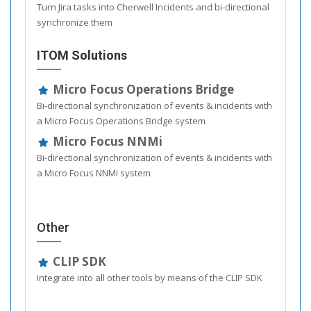
Turn Jira tasks into Cherwell Incidents and bi-directional
synchronize them
ITOM Solutions
Micro Focus Operations Bridge
Bi-directional synchronization of events & incidents with
a Micro Focus Operations Bridge system
Micro Focus NNMi
Bi-directional synchronization of events & incidents with
a Micro Focus NNMi system
Other
CLIP SDK
Integrate into all other tools by means of the CLIP SDK