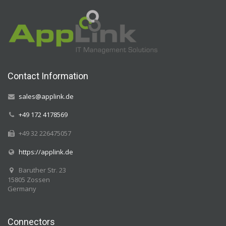
Contact Information
sales@applink.de
+49 172 4178569
+49 32 226475057
https://applink.de
Baruther Str. 23
15805 Zossen
Germany
Connectors