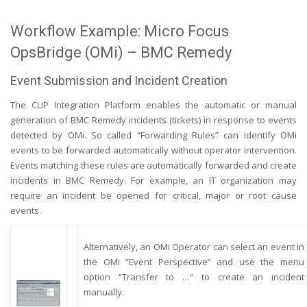
Workflow Example: Micro Focus
OpsBridge (OMi) – BMC Remedy
Event Submission and Incident Creation
The CLIP Integration Platform enables the automatic or manual
generation of BMC Remedy incidents (tickets) in response to events
detected by OMi. So called “Forwarding Rules” can identify OMi
events to be forwarded automatically without operator intervention.
Events matching these rules are automatically forwarded and create
incidents in BMC Remedy. For example, an IT organization may
require an incident be opened for critical, major or root cause
events.
Alternatively, an OMi Operator can select an event in
the OMi “Event Perspective” and use the menu
option “Transfer to …” to create an incident
manually.