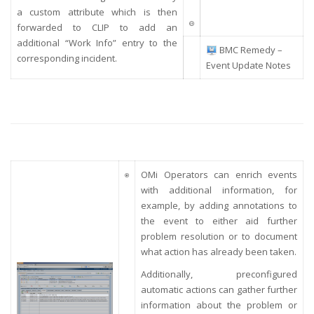
a custom attribute which is then
forwarded to CLIP to add an
additional “Work Info” entry to the
BMC Remedy –
corresponding incident.
Event Update Notes
OMi Operators can enrich events
with additional information, for
example, by adding annotations to
the event to either aid further
problem resolution or to document
what action has already been taken.
Additionally,
preconfigured
automatic actions can gather further
information about the problem or