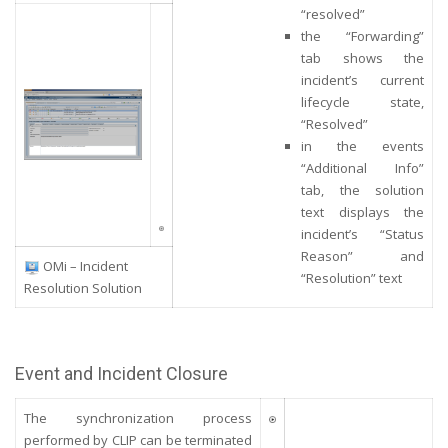
“resolved”
the “Forwarding”
tab shows the
incident’s current
lifecycle state,
“Resolved”
in the events
“Additional Info”
tab, the solution
text displays the
incident’s “Status
Reason” and
OMi – Incident
“Resolution” text
Resolution Solution
Event and Incident Closure
The synchronization process
performed by CLIP can be terminated