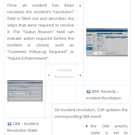
Once an incident has been
resolved, the incident’s “resolution”
field is filled out and describes the
steps that were required to resolve
it. The “Status Reason” field can
indicate action required before the
incident is closed, such as
“Customer Follow-up Required” or
“Future Enhancement”.
Incident
Resolution
BMC Remedy –
Incident Resolution
On incident resolution, CLIP updates the
corresponding OMi event:
OMi – Incident
the OMi event’s
Resolution State
state is set to