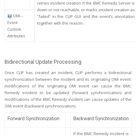
retries incident creation if the BMC Remedy Server is
down or not reachable, or marks incident creation as
OMi –
“failed” in the CLIP GUI and the event’s annotation
Event
together with the reason.
Custom
Attributes
Bidirectional Update Processing
Once CLIP has created an incident, CLIP performs a bidirectional
synchronization between the incident and its originating OMi event:
modifications of the originating OMi event can cause the BMC
Remedy incident to be updated (forward synchronization) and
modifications of the BMC Remedy incident can cause updates of the
OMi event (backward synchronization).
Forward Synchronization
Backward Synchronization
If the BMC Remedy incident is