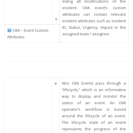
listing all modifications of the
incident. OMi event’s custom
attributes can contain relevant
incident attributes such as incident
ID, Status, Urgency, Impact or the
OMi – Event Custom
assigned team / assignee.
Attributes
Also OMi Events pass through a
“lifecycle,” which is an informative
way to display and monitor the
status of an event. An OMi
operator’s workflow is based
around the lifecycle of an event.
The lifecycle state of an event
represents the progress of the