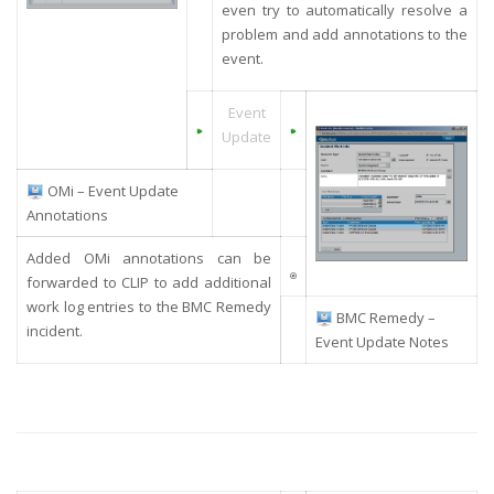
even try to automatically resolve a
problem
and add annotations to the
event
.
Event
Update
OMi – Event Update
Annotations
Added OMi annotations can be
forwarded to CLIP to add additional
work log entries to the BMC Remedy
BMC Remedy –
incident.
Event Update Notes