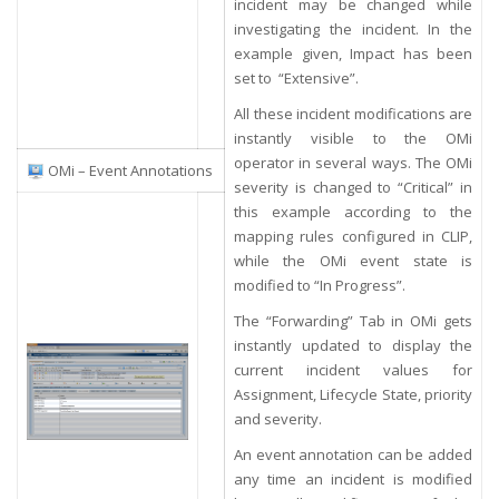
incident may be changed while
investigating the incident. In the
example given, Impact has been
set to “Extensive”.
All these incident modifications are
instantly visible to the OMi
operator in several ways. The OMi
OMi – Event Annotations
severity is changed to “Critical” in
this example according to the
mapping rules configured in CLIP,
while the OMi event state is
modified to “In Progress”.
The “Forwarding” Tab in OMi gets
instantly updated to display the
current incident values for
Assignment, Lifecycle State, priority
and severity.
An event annotation can be added
any time an incident is modified