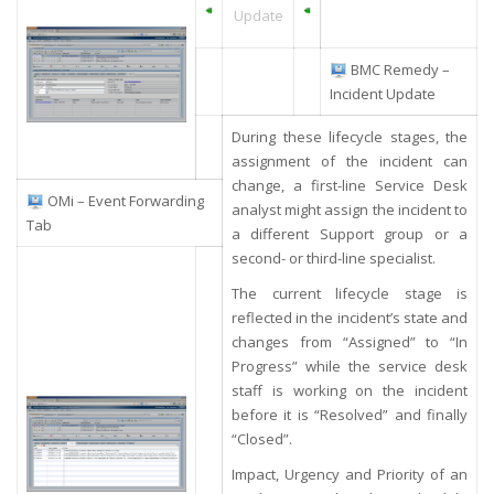
Update
BMC Remedy –
Incident Update
During these lifecycle stages, the
assignment of the incident can
change, a first-line Service Desk
OMi – Event Forwarding
analyst might assign the incident to
Tab
a different Support group or a
second- or third-line specialist.
The current lifecycle stage is
reflected in the incident’s state and
changes from “Assigned” to “In
Progress” while the service desk
staff is working on the incident
before it is “Resolved” and finally
“Closed”.
Impact, Urgency and Priority of an