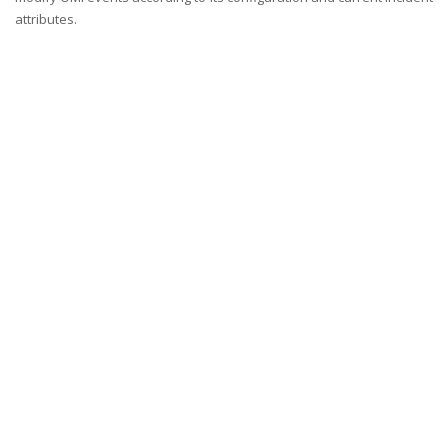
attributes.