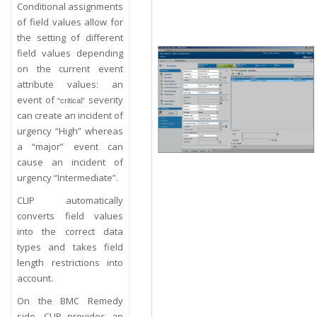
Conditional assignments
of field values allow for
the setting of different
field values depending
on the current event
attribute values: an
event of
severity
“critical”
can create an incident of
urgency “High” whereas
a “major” event can
cause an incident of
urgency “Intermediate”.
CLIP automatically
converts field values
into the correct data
types and takes field
length restrictions into
account.
On the BMC Remedy
side, CLIP provides an