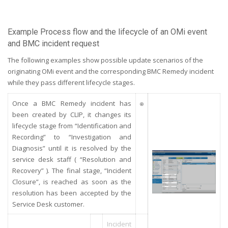
Example Process flow and the lifecycle of an OMi event
and BMC incident request
The following examples show possible update scenarios of the
originating OMi event and the corresponding BMC Remedy incident
while they pass different lifecycle stages.
Once a BMC Remedy incident has
been created by CLIP, it changes its
lifecycle stage from “Identification and
Recording” to “Investigation and
Diagnosis” until it is resolved by the
service desk staff ( “Resolution and
Recovery” ). The final stage, “Incident
Closure”, is reached as soon as the
resolution has been accepted by the
Service Desk customer.
Incident