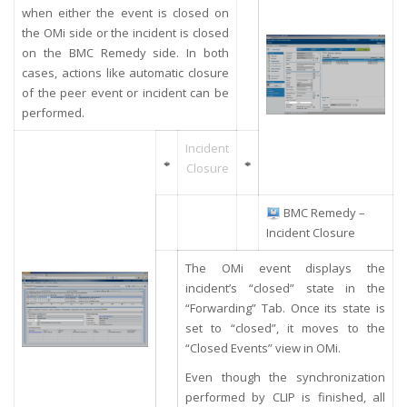
when either the event is closed on
the OMi side or the incident is closed
on the BMC Remedy side. In both
cases, actions like automatic closure
of the peer event or incident can be
performed.
Incident
Closure
BMC Remedy –
Incident Closure
The OMi event displays the
incident’s “closed” state in the
“Forwarding” Tab. Once its state is
set to “closed”, it moves to the
“Closed Events” view in OMi.
Even though the synchronization
performed by CLIP is finished, all