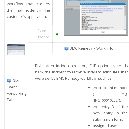
workflow that creates
the final incident in the
customer’s application.
Event
Update
BMC Remedy – Work Info
Right after incident creation, CLIP optionally reads
back the incident to retrieve incident attributes that
were set by BMC Remedy workflow, such as:
OMi –
Event
the incident number
Forwarding
( e.g.
Tab
“INC_00010232”).
the entry-ID of the
new entry in the
submission form.
assigned user.