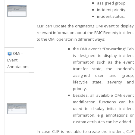
assigned group.
incident priority.
incident status.
CLIP can update the originating OMi event to display
relevant information about the BMC Remedy incident
to the OMi operator in different ways:
the OMi event’s “Forwarding” Tab
OMi –
is designed to display incident
Event
information such as the event
Annotations
transfer state, the incident’s
assigned user and group,
lifecycle state, severity and
priority.
b
esides, all available OMi event
modification functions can be
used to display initial incident
information, e.g. annotations or
custom attributes can be added.
In case CLIP is not able to create the incident, CLIP