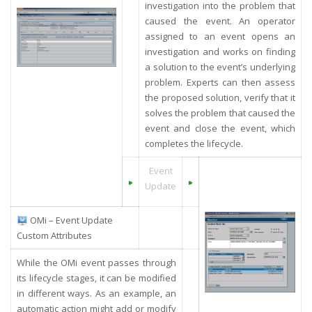
investigation into the problem that
caused the event. An operator
assigned to an event opens an
investigation and works on finding
a solution to the event’s underlying
problem. Experts can then assess
the proposed solution, verify that it
solves the problem that caused the
event and close the event, which
completes the lifecycle.
Event
Update
OMi – Event Update
Custom Attributes
While the OMi event passes through
its lifecycle stages, it can be modified
in different ways. As an example, an
automatic action might add or modify