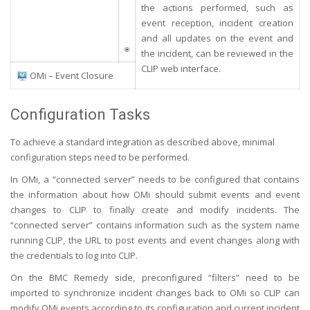
the actions performed, such as
event reception, incident creation
and all updates on the event and
the incident, can be reviewed in the
CLIP web interface.
OMi – Event Closure
Configuration Tasks
To achieve a standard integration as described above, minimal
configuration steps need to be performed.
In OMi, a “connected server” needs to be configured that contains
the information about how OMi should submit events and event
changes to CLIP to finally create and modify incidents. The
“connected server” contains information such as the system name
running CLIP, the URL to post events and event changes along with
the credentials to log into CLIP.
On the BMC Remedy side, preconfigured “filters” need to be
imported to synchronize incident changes back to OMi so CLIP can
modify OMi events according to its configuration and current incident