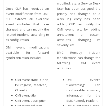
modified, e.g. a Service Desk
Once CLIP has received an
User has been assigned, the
event modification from OMi,
priority has changed or a
CLIP extracts all available
work log entry has been
event attributes that have
added, CLIP can modify the
changed and can modify the
OMi event, e.g. by adding
related incident according to
annotations or custom
its configuration.
attributes, changing its
severity, etc.
OMi event modifications
available for forward
BMC Remedy incident
synchronization include:
modifications can change the
following OMi event
attributes:
OMi event state ( Open,
OMi event’s
In Progress, Resolved,
“Forwarding” Tab
Closed )
configurable summary
OMi event title
information for the
OMi event description
BMC Remedy incident
OMi event solution
OMi event state ( Open,