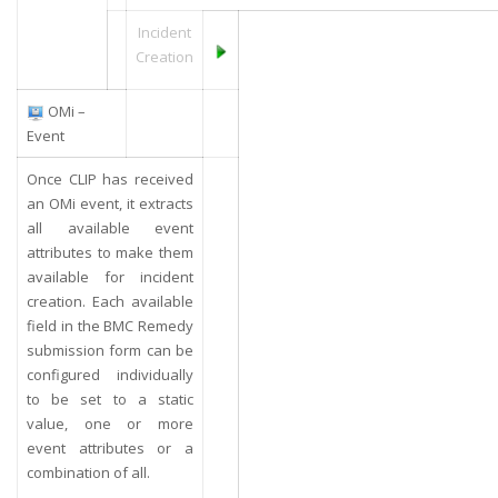
Incident
Creation
OMi –
Event
Once CLIP has received
an OMi event, it extracts
all available event
attributes to make them
available for incident
creation. Each available
field in the BMC Remedy
submission form can be
configured individually
to be set to a static
value, one or more
event attributes or a
combination of all.