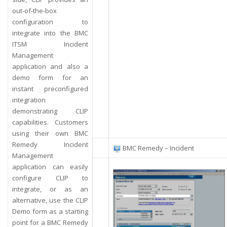
out-of-the-box
configuration to
integrate into the BMC
ITSM Incident
Management
application and also a
demo form for an
instant preconfigured
integration
demonstrating CLIP
capabilities. Customers
using their own BMC
Remedy Incident
BMC Remedy – Incident
Management
application can easily
configure CLIP to
integrate, or as an
alternative, use the CLIP
Demo form as a starting
point for a BMC Remedy