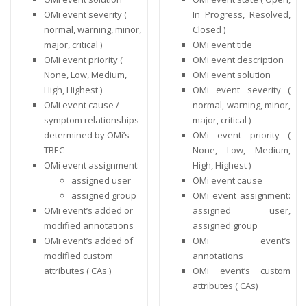
OMi event severity (
In Progress, Resolved,
normal, warning, minor,
Closed )
major, critical )
OMi event title
OMi event priority (
OMi event description
None, Low, Medium,
OMi event solution
High, Highest )
OMi event severity (
OMi event cause /
normal, warning, minor,
symptom relationships
major, critical )
determined by OMi’s
OMi event priority (
TBEC
None, Low, Medium,
OMi event assignment:
High, Highest )
assigned user
OMi event cause
assigned group
OMi event assignment:
OMi event’s added or
assigned user,
modified annotations
assigned group
OMi event’s added of
OMi event’s
modified custom
annotations
attributes ( CAs )
OMi event’s custom
attributes ( CAs)