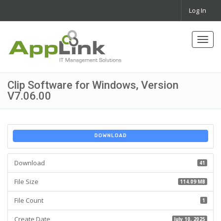
Log In
Toggl
navig
Clip Software for Windows, Version
V7.06.00
DOWNLOAD
Download
41
File Size
114.09 MB
File Count
1
Create Date
July 10, 2025