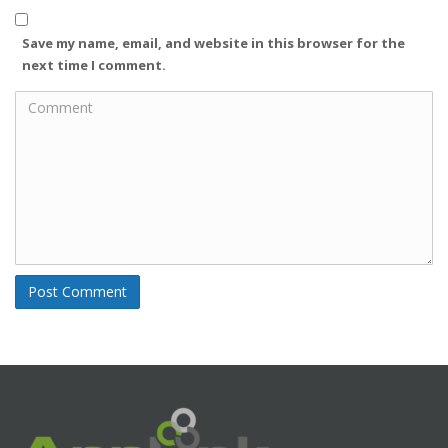
e
l
b
q
(
s
Save my name, email, and website in this browser for the
u
R
i
next time I comment.
i
e
t
r
q
e
e
u
d
i
)
r
e
d
)