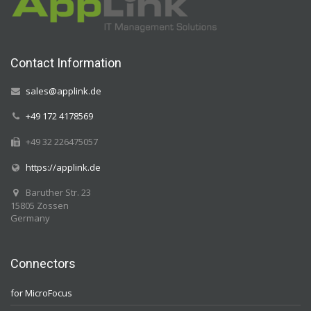
Contact Information
sales@applink.de
+49 172 4178569
+49 32 226475057
https://applink.de
Baruther Str. 23
15805 Zossen
Germany
Connectors
for MicroFocus