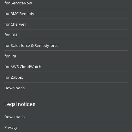
for ServiceNow
for BMC Remedy
for Cherwell
for IBM
for Salesforce & Remedyforce
for Jira
for AWS CloudWatch
for Zabbix
Downloads
Legal notices
Downloads
Privacy