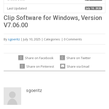
Last Updated
July 10, 2026
Clip Software for Windows, Version
V7.06.00
By
sgoeritz
|
July 10, 2025
|
Categories:
|
0 Comments
Share on Facebook
Share on Twitter
Share on Pinterest
Share via Email
sgoeritz